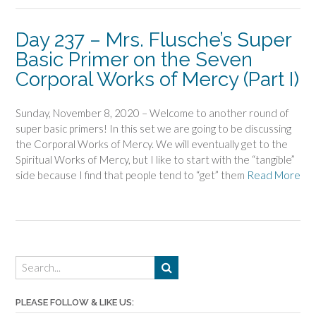
Day 237 – Mrs. Flusche’s Super
Basic Primer on the Seven
Corporal Works of Mercy (Part I)
Sunday, November 8, 2020 – Welcome to another round of
super basic primers! In this set we are going to be discussing
the Corporal Works of Mercy. We will eventually get to the
Spiritual Works of Mercy, but I like to start with the “tangible”
side because I find that people tend to “get” them
Read More
PLEASE FOLLOW & LIKE US: