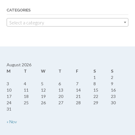
CATEGORIES
Select a category
August 2026
M
T
W
T
F
S
S
1
2
3
4
5
6
7
8
9
10
11
12
13
14
15
16
17
18
19
20
21
22
23
24
25
26
27
28
29
30
31
« Nov