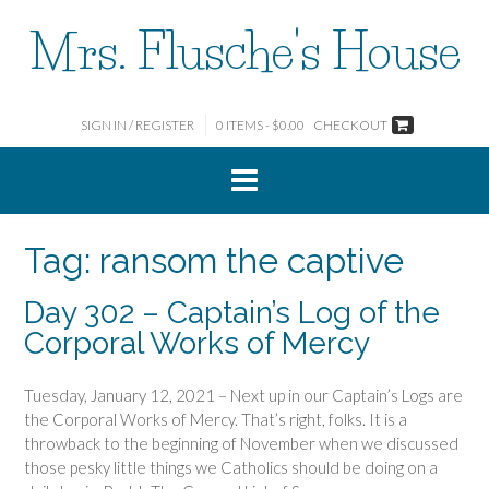
Skip
Mrs. Flusche's House
to
content
SIGN IN / REGISTER
0 ITEMS - $0.00
CHECKOUT
Tag:
ransom the captive
Day 302 – Captain’s Log of the
Corporal Works of Mercy
Tuesday, January 12, 2021 – Next up in our Captain’s Logs are
the Corporal Works of Mercy. That’s right, folks. It is a
throwback to the beginning of November when we discussed
those pesky little things we Catholics should be doing on a