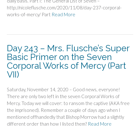
daily basis. Part I: The General List of Seven –
http://nicoleflusche.com/2020/11/08/day-237-corporal-
works-of-mercy/ Part
Read More
Day 243 – Mrs. Flusche’s Super
Basic Primer on the Seven
Corporal Works of Mercy (Part
VII)
Saturday, November 14, 2020 – Good news, everyone!
There are only two left in the seven Corporal Works of
Mercy. Today we will cover: to ransom the captive (AKA free
the imprisoned). Remember a couple of days ago when I
mentioned offhandedly that Bishop Morrow had a slightly
different order than how I listed them?
Read More