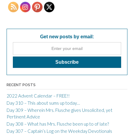
Get new posts by email:
RECENT POSTS
2022 Advent Calendar – FREE!!
Day 310 – This about sums up today…
Day 309 – Wherein Mrs. Flusche gives Unsolicited, yet
Pertinent Advice
Day 308 – What has Mrs. Flusche been up to of late?
Day 307 – Captain’s Log on the Weekday Devotionals