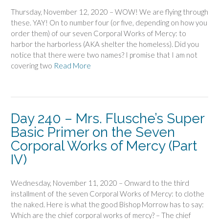
Thursday, November 12, 2020 – WOW! We are flying through
these. YAY! On to number four (or five, depending on how you
order them) of our seven Corporal Works of Mercy: to
harbor the harborless (AKA shelter the homeless). Did you
notice that there were two names? I promise that I am not
covering two
Read More
Day 240 – Mrs. Flusche’s Super
Basic Primer on the Seven
Corporal Works of Mercy (Part
IV)
Wednesday, November 11, 2020 – Onward to the third
installment of the seven Corporal Works of Mercy: to clothe
the naked. Here is what the good Bishop Morrow has to say:
Which are the chief corporal works of mercy? – The chief