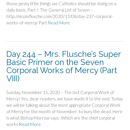
those pesky little things we Catholics should be doing on a
daily basis. Part I: The General List of Seven –
http://nicoleflusche.com/2020/11/08/day-237-corporal-
works-of-mercy/ Part
Read More
Day 244 – Mrs. Flusche’s Super
Basic Primer on the Seven
Corporal Works of Mercy (Part
VIII)
Sunday, November 15, 2020 – The last Corporal Work of
Mercy! Yes, dear readers, we have made it to the end. Today
we will be talking about the most appropriate Corporal Work
of Mercy for the month of November: to bury the dead. Here
is what Bishop Morrow says: Which are the chief corporal
works
Read More