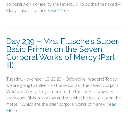
corporal works of mercy are seven:…3. To clothe the naked.—
Many make a practice
Read More
Day 239 – Mrs. Flusche’s Super
Basic Primer on the Seven
Corporal Works of Mercy (Part
III)
Tuesday, November 10, 2020 – Okie dokie, readers! Today
we are going to delve into the second of the seven Corporal
Works of Mercy: to give drink to the thirsty. As always, let’s
crack open Bishop Morrow and see what he has to say on the
matter: Which are the chief corporal works of mercy?
Read
More