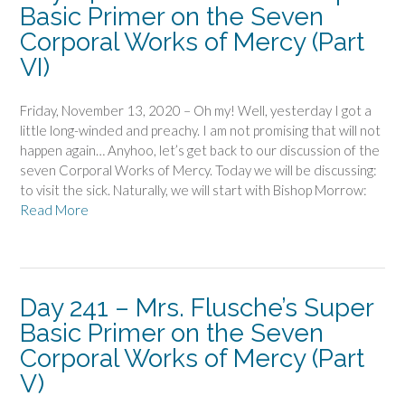
Basic Primer on the Seven
Corporal Works of Mercy (Part
VI)
Friday, November 13, 2020 – Oh my! Well, yesterday I got a
little long-winded and preachy. I am not promising that will not
happen again… Anyhoo, let’s get back to our discussion of the
seven Corporal Works of Mercy. Today we will be discussing:
to visit the sick. Naturally, we will start with Bishop Morrow:
Read More
Day 241 – Mrs. Flusche’s Super
Basic Primer on the Seven
Corporal Works of Mercy (Part
V)