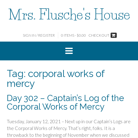
Skip
Mrs. Flusche's House
to
content
SIGN IN / REGISTER
0 ITEMS - $0.00
CHECKOUT
Tag:
corporal works of
mercy
Day 302 – Captain’s Log of the
Corporal Works of Mercy
Tuesday, January 12, 2021 – Next up in our Captain’s Logs are
the Corporal Works of Mercy. That’s right, folks. It is a
throwback to the beginning of November when we discussed