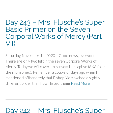
Day 243 – Mrs. Flusche’s Super
Basic Primer on the Seven
Corporal Works of Mercy (Part
VII)
Saturday, November 14, 2020 – Good news, everyone!
There are only two left in the seven Corporal Works of
Mercy. Today we will cover: to ransom the captive (AKA free
the imprisoned). Remember a couple of days ago when I
mentioned offhandedly that Bishop Morrow had a slightly
different order than how I listed them?
Read More
Day 242 – Mrs. Flusche’s Super