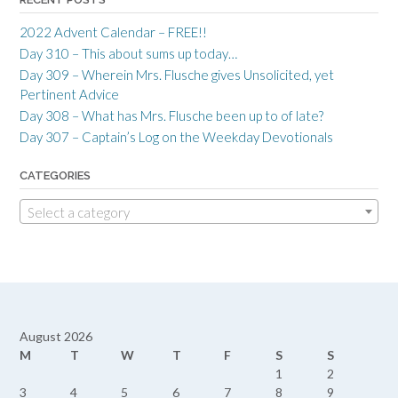
2022 Advent Calendar – FREE!!
Day 310 – This about sums up today…
Day 309 – Wherein Mrs. Flusche gives Unsolicited, yet
Pertinent Advice
Day 308 – What has Mrs. Flusche been up to of late?
Day 307 – Captain’s Log on the Weekday Devotionals
CATEGORIES
Select a category
August 2026
M
T
W
T
F
S
S
1
2
3
4
5
6
7
8
9