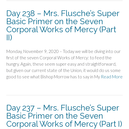
Day 238 – Mrs. Flusche’s Super
Basic Primer on the Seven
Corporal Works of Mercy (Part
II)
Monday, November 9, 2020 – Today we will be diving into our
first of the seven Corporal Works of Mercy: to feed the
hungry. Again, these seem super easy and straightforward,
but given our current state of the Union, it would do us some
good to see what Bishop Morrow has to say in My
Read More
Day 237 – Mrs. Flusche’s Super
Basic Primer on the Seven
Corporal Works of Mercy (Part I)