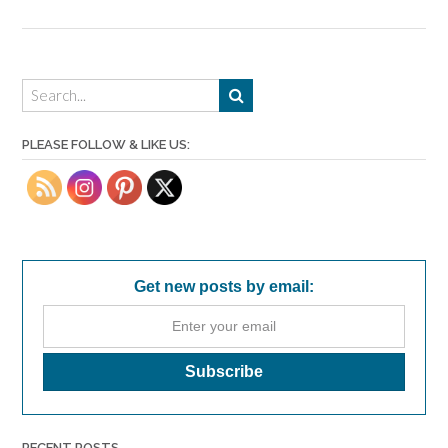
PLEASE FOLLOW & LIKE US:
Get new posts by email:
RECENT POSTS