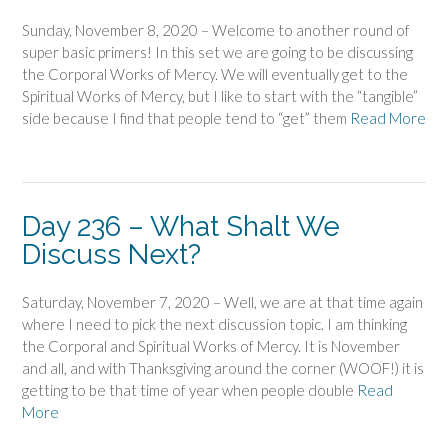
Sunday, November 8, 2020 – Welcome to another round of
super basic primers! In this set we are going to be discussing
the Corporal Works of Mercy. We will eventually get to the
Spiritual Works of Mercy, but I like to start with the “tangible”
side because I find that people tend to “get” them
Read More
Day 236 – What Shalt We
Discuss Next?
Saturday, November 7, 2020 – Well, we are at that time again
where I need to pick the next discussion topic. I am thinking
the Corporal and Spiritual Works of Mercy. It is November
and all, and with Thanksgiving around the corner (WOOF!) it is
getting to be that time of year when people double
Read
More