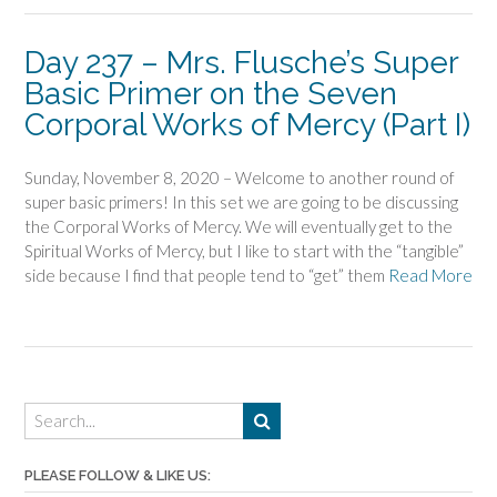
Day 237 – Mrs. Flusche’s Super
Basic Primer on the Seven
Corporal Works of Mercy (Part I)
Sunday, November 8, 2020 – Welcome to another round of
super basic primers! In this set we are going to be discussing
the Corporal Works of Mercy. We will eventually get to the
Spiritual Works of Mercy, but I like to start with the “tangible”
side because I find that people tend to “get” them
Read More
PLEASE FOLLOW & LIKE US: