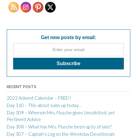
Get new posts by email:
RECENT POSTS
2022 Advent Calendar – FREE!!
Day 310 – This about sums up today…
Day 309 – Wherein Mrs. Flusche gives Unsolicited, yet
Pertinent Advice
Day 308 – What has Mrs. Flusche been up to of late?
Day 307 – Captain’s Log on the Weekday Devotionals