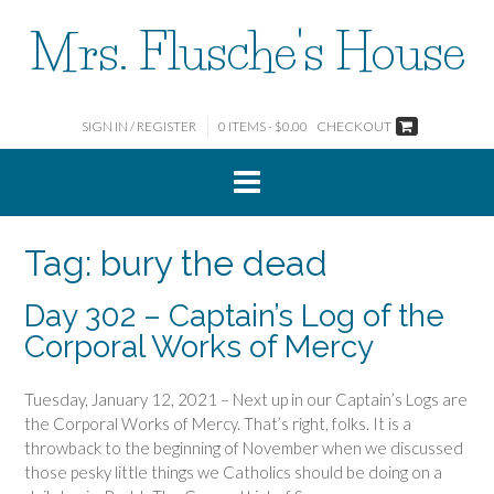
Skip
Mrs. Flusche's House
to
content
SIGN IN / REGISTER
0 ITEMS - $0.00
CHECKOUT
Tag:
bury the dead
Day 302 – Captain’s Log of the
Corporal Works of Mercy
Tuesday, January 12, 2021 – Next up in our Captain’s Logs are
the Corporal Works of Mercy. That’s right, folks. It is a
throwback to the beginning of November when we discussed
those pesky little things we Catholics should be doing on a