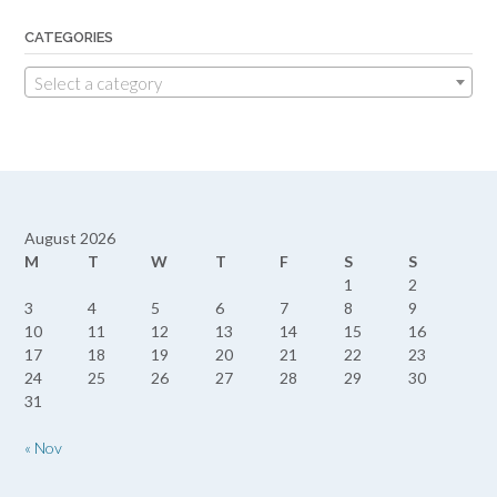
CATEGORIES
Select a category
August 2026
M
T
W
T
F
S
S
1
2
3
4
5
6
7
8
9
10
11
12
13
14
15
16
17
18
19
20
21
22
23
24
25
26
27
28
29
30
31
« Nov