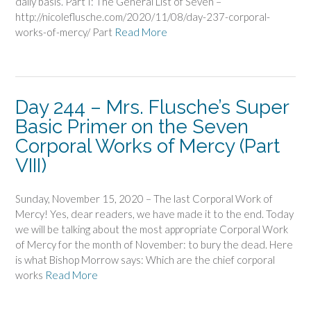
daily basis. Part I: The General List of Seven –
http://nicoleflusche.com/2020/11/08/day-237-corporal-
works-of-mercy/ Part
Read More
Day 244 – Mrs. Flusche’s Super
Basic Primer on the Seven
Corporal Works of Mercy (Part
VIII)
Sunday, November 15, 2020 – The last Corporal Work of
Mercy! Yes, dear readers, we have made it to the end. Today
we will be talking about the most appropriate Corporal Work
of Mercy for the month of November: to bury the dead. Here
is what Bishop Morrow says: Which are the chief corporal
works
Read More