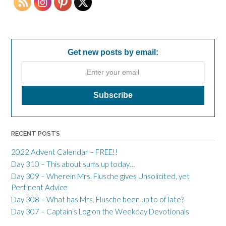
Get new posts by email:
RECENT POSTS
2022 Advent Calendar – FREE!!
Day 310 – This about sums up today…
Day 309 – Wherein Mrs. Flusche gives Unsolicited, yet
Pertinent Advice
Day 308 – What has Mrs. Flusche been up to of late?
Day 307 – Captain’s Log on the Weekday Devotionals