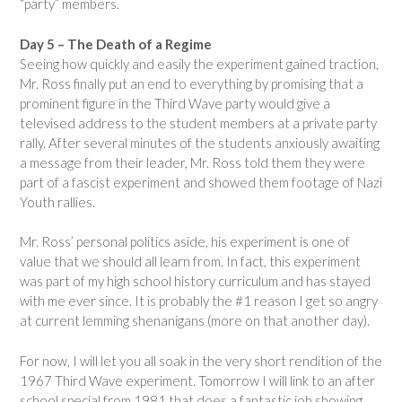
“party” members.
Day 5 – The Death of a Regime
Seeing how quickly and easily the experiment gained traction,
Mr. Ross finally put an end to everything by promising that a
prominent figure in the Third Wave party would give a
televised address to the student members at a private party
rally. After several minutes of the students anxiously awaiting
a message from their leader, Mr. Ross told them they were
part of a fascist experiment and showed them footage of Nazi
Youth rallies.
Mr. Ross’ personal politics aside, his experiment is one of
value that we should all learn from. In fact, this experiment
was part of my high school history curriculum and has stayed
with me ever since. It is probably the #1 reason I get so angry
at current lemming shenanigans (more on that another day).
For now, I will let you all soak in the very short rendition of the
1967 Third Wave experiment. Tomorrow I will link to an after
school special from 1981 that does a fantastic job showing