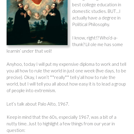
best college education in
domestic studies. BUT…I
actually have a degree in
Political Philosophy.
I know, right!? Who’d-a-
thunk? Lil ole me has some
learnin’ under that veil!
Anyhoo, today I will put my expensive diploma to work and tell
you all how to rule the world in just one week (five days, to be
precise). Okay, I won’t **really** tell y’all how to rule the
world, but I will tell you all about how easy it is to lead a group
of people into extremism.
Let’s talk about Palo Alto, 1967.
Keep in mind that the 60s, especially 1967, was a bit of a
nutty time. Just to highlight a few things from our year in
question: