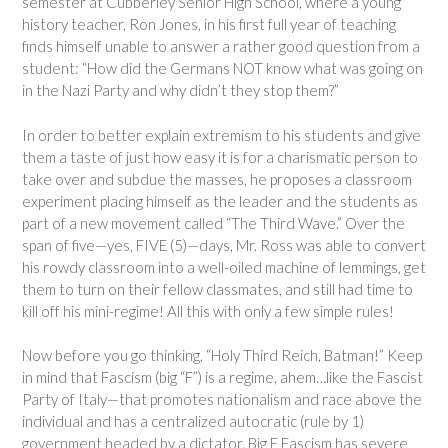
semester at Cubberley Senior High School, where a young
history teacher, Ron Jones, in his first full year of teaching
finds himself unable to answer a rather good question from a
student: “How did the Germans NOT know what was going on
in the Nazi Party and why didn’t they stop them?”
In order to better explain extremism to his students and give
them a taste of just how easy it is for a charismatic person to
take over and subdue the masses, he proposes a classroom
experiment placing himself as the leader and the students as
part of a new movement called “The Third Wave.” Over the
span of five—yes, FIVE (5)—days, Mr. Ross was able to convert
his rowdy classroom into a well-oiled machine of lemmings, get
them to turn on their fellow classmates, and still had time to
kill off his mini-regime! All this with only a few simple rules!
Now before you go thinking, “Holy Third Reich, Batman!” Keep
in mind that Fascism (big “F”) is a regime, ahem…like the Fascist
Party of Italy—that promotes nationalism and race above the
individual and has a centralized autocratic (rule by 1)
government headed by a dictator. Big F Fascism has severe