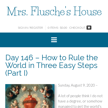
Skip
Mrs. Flusche's House
to
content
SIGN IN / REGISTER
0 ITEMS - $0.00
CHECKOUT
Day 146 – How to Rule the
World in Three Easy Steps
(Part I)
Sunday, August 9, 2020 –
A lot of people think I do not
have a degree, or somehow
managed to get the world’s