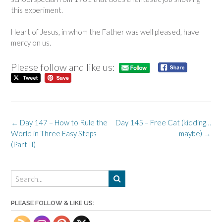
this experiment.
Heart of Jesus, in whom the Father was well pleased, have
mercy on us.
Please follow and like us:
Post
←
Day 147 – How to Rule the
Day 145 – Free Cat (kidding…
navigation
World in Three Easy Steps
maybe)
→
(Part II)
PLEASE FOLLOW & LIKE US: