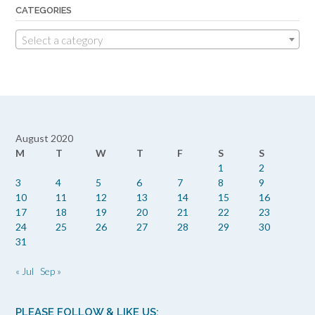
CATEGORIES
Select a category
August 2020
M
T
W
T
F
S
S
1
2
3
4
5
6
7
8
9
10
11
12
13
14
15
16
17
18
19
20
21
22
23
24
25
26
27
28
29
30
31
« Jul
Sep »
PLEASE FOLLOW & LIKE US: