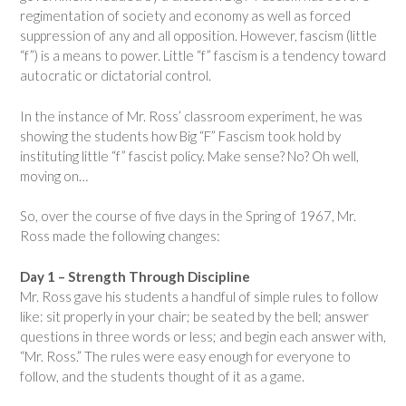
regimentation of society and economy as well as forced
suppression of any and all opposition. However, fascism (little
“f”) is a means to power. Little “f” fascism is a tendency toward
autocratic or dictatorial control.
In the instance of Mr. Ross’ classroom experiment, he was
showing the students how Big “F” Fascism took hold by
instituting little “f” fascist policy. Make sense? No? Oh well,
moving on…
So, over the course of five days in the Spring of 1967, Mr.
Ross made the following changes:
Day 1 – Strength Through Discipline
Mr. Ross gave his students a handful of simple rules to follow
like: sit properly in your chair; be seated by the bell; answer
questions in three words or less; and begin each answer with,
“Mr. Ross.” The rules were easy enough for everyone to
follow, and the students thought of it as a game.