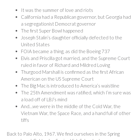
It was the summer of love and riots
California had a Republican governor, but Georgia had
a segregationist Democrat governor
The first Super Bowl happened
Joseph Stalin’s daughter officially defected to the
United States
FOIA became a thing, as did the Boeing 737
Elvis and Priscilla got married, and the Supreme Court
ruled in favor of Richard and Mildred Loving
Thurgood Marshall is confirmed as the first African
American on the US Supreme Court
The Big Mac is introduced to America’s waistline
The 25th Amendment was ratified, which I’m sure was
a load off of LBJ’s mind
And…we were in the middle of the Cold War, the
Vietnam War, the Space Race, and a hand full of other
tiffs
Back to Palo Alto, 1967. We find ourselves in the Spring