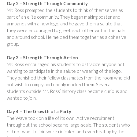
Day 2 – Strength Through Community
Mr. Ross prompted the students to think of themselves as
part of an elite community. They began making poster and
armbands with a new logo, and he gave them a salute that
they were encouraged to greet each other with in the halls
and around school. He melded them together as a cohesive
group.
Day 3 – Strength Through Action
Mr. Ross encouraged his students to ostracize anyone not
wanting to participate in the salute or wearing of the logo.
They banished their fellow classmates from the room who did
not wish to comply and openly mocked them. Several
students outside Mr. Ross’ history class became curious and
wanted to join.
Day 4 – The Growth of a Party
The Wave took on a life of its own. Active recruitment
throughout the school became large-scale. The students who
did not want to join were ridiculed and even beat up by the