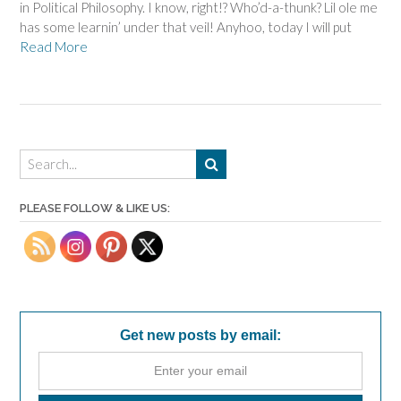
in Political Philosophy. I know, right!? Who’d-a-thunk? Lil ole me
has some learnin’ under that veil! Anyhoo, today I will put
Read More
PLEASE FOLLOW & LIKE US:
Get new posts by email: