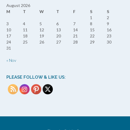
August 2026
M
T
W
T
F
S
S
1
2
3
4
5
6
7
8
9
10
11
12
13
14
15
16
17
18
19
20
21
22
23
24
25
26
27
28
29
30
31
« Nov
PLEASE FOLLOW & LIKE US: