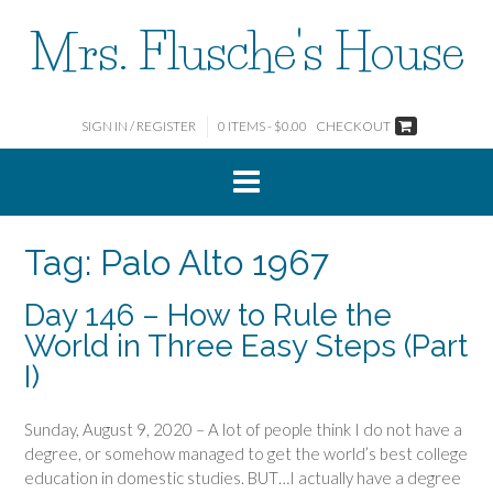
Skip
Mrs. Flusche's House
to
content
SIGN IN / REGISTER
0 ITEMS - $0.00
CHECKOUT
Tag:
Palo Alto 1967
Day 146 – How to Rule the
World in Three Easy Steps (Part
I)
Sunday, August 9, 2020 – A lot of people think I do not have a
degree, or somehow managed to get the world’s best college
education in domestic studies. BUT…I actually have a degree