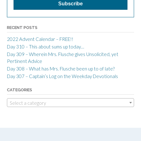
RECENT POSTS
2022 Advent Calendar – FREE!!
Day 310 – This about sums up today…
Day 309 – Wherein Mrs. Flusche gives Unsolicited, yet
Pertinent Advice
Day 308 – What has Mrs. Flusche been up to of late?
Day 307 – Captain’s Log on the Weekday Devotionals
CATEGORIES
Select a category