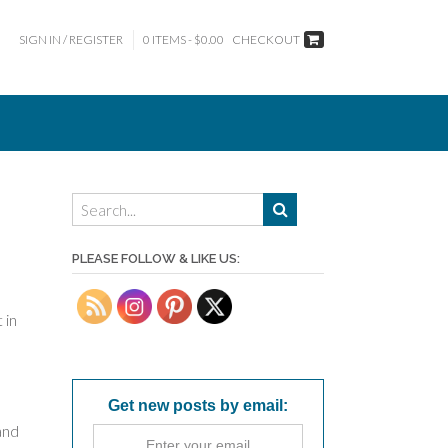
SIGN IN / REGISTER
0 ITEMS - $0.00
CHECKOUT
PLEASE FOLLOW & LIKE US:
 in
Get new posts by email:
 and