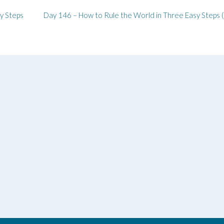
y Steps
Day 146 – How to Rule the World in Three Easy Steps 