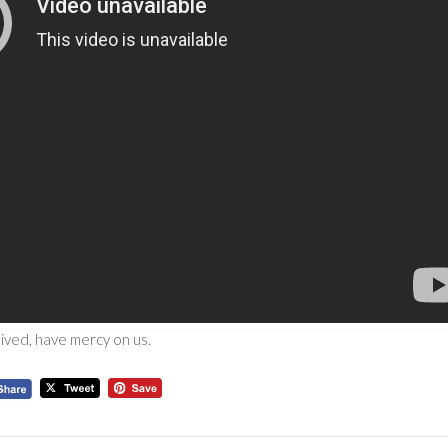
eived, have mercy on us.