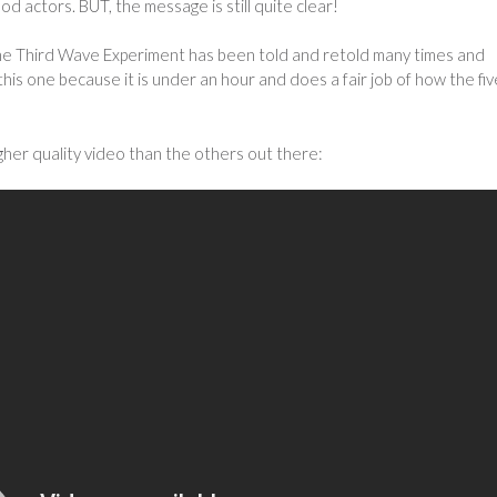
od actors. BUT, the message is still quite clear!
e Third Wave Experiment has been told and retold many times and
this one because it is under an hour and does a fair job of how the fiv
igher quality video than the others out there: