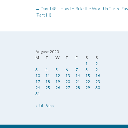
Post
←
Day 148 – How to Rule the World in Three Eas
navigation
(Part III)
August 2020
M
T
W
T
F
S
S
1
2
3
4
5
6
7
8
9
10
11
12
13
14
15
16
17
18
19
20
21
22
23
24
25
26
27
28
29
30
31
« Jul
Sep »