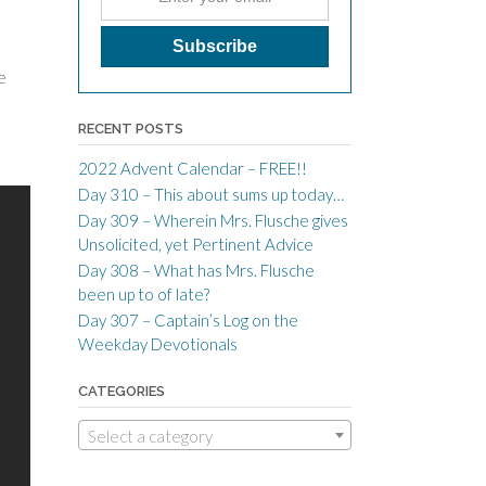
e
RECENT POSTS
2022 Advent Calendar – FREE!!
Day 310 – This about sums up today…
Day 309 – Wherein Mrs. Flusche gives
Unsolicited, yet Pertinent Advice
Day 308 – What has Mrs. Flusche
been up to of late?
Day 307 – Captain’s Log on the
Weekday Devotionals
CATEGORIES
Select a category