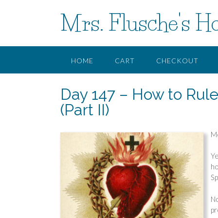
Skip
Mrs. Flusche's H
to
content
HOME
CART
CHECKOUT
Day 147 – How to Rule
(Part II)
Mo
Ye
ho
Sp
No
pr