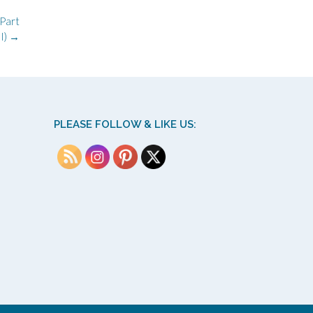
(Part
I)
→
PLEASE FOLLOW & LIKE US: