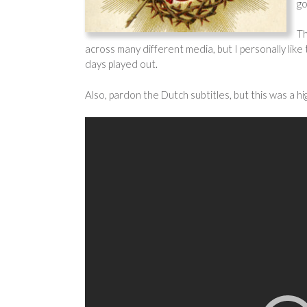
go
Th
across many different media, but I personally like 
days played out.
Also, pardon the Dutch subtitles, but this was a h