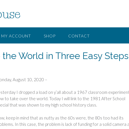
ouse
MY ACCOUNT
SHOP
CONTACT
 the World in Three Easy Steps
nday, August 10, 2020 –
sterday I dropped a load on y’all about a 1967 classroom experiment
w to take over the world. Today I will link to the 1981 After School
ecial that was shown to my high school history class.
w, keep in mind that as nutty as the 60s were, the 80s too had its
oblems. In this case, the problem is lack of funding for a solid camera