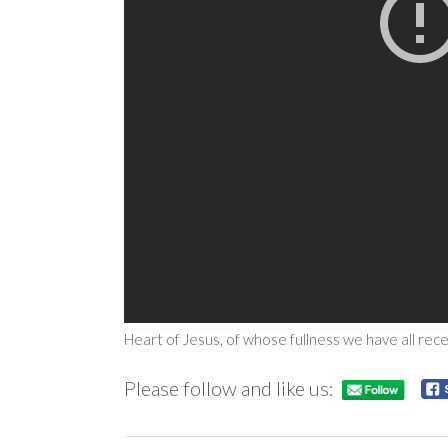
Heart of Jesus, of whose fullness we have all rec
Please follow and like us: