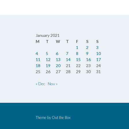
January 2021
M
T
W
T
F
S
S
1
2
3
4
5
6
7
8
9
10
11
12
13
14
15
16
17
18
19
20
21
22
23
24
25
26
27
28
29
30
31
« Dec
Nov »
Theme by
Out the Box