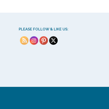
PLEASE FOLLOW & LIKE US: