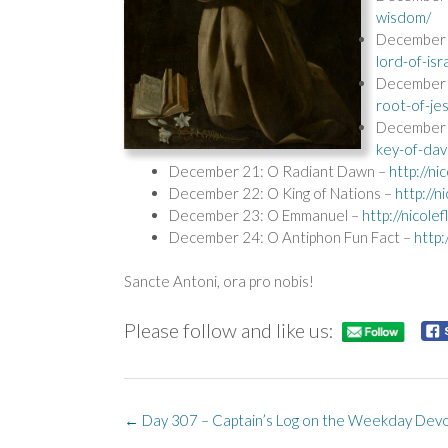
wisdom/
December 1
lord-of-isr
December 
root-of-je
December 
key-of-dav
December 21: O Radiant Dawn –
http://n
December 22: O King of Nations –
http://
December 23: O Emmanuel –
http://nicol
December 24: O Antiphon Fun Fact –
http
Sancte Antoni, ora pro nobis!
Please follow and like us:
Post
←
Day 307 – Captain’s Log on the Weekday Devo
navigation