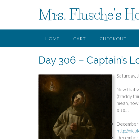
Skip
Mrs. Flusche's H
to
content
HOME
CART
CHECKOUT
Day 306 – Captain’s L
Saturday, 
Now that w
(traddy thi
mean, now i
else…
December 1
http://nic
December 