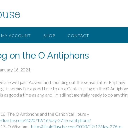
ouse
MY ACCOUNT
SHOP
CONTACT
og on the O Antiphons
January 16, 2021 –
e are well past Advent and rounding out the season after Epiphany
ng), it seems like a good time to do a Captain’s Log on the O Antiphons
s as good a time as any, and I’m still not mentally ready to do anythin
6: The O Antiphons and the Canonical Hours –
oleflusche.com/2020/12/16/day-275-o-antiphons/
17: O Wisdom –
http://nicoleflusche.com/2020/12/17/day-276-o-