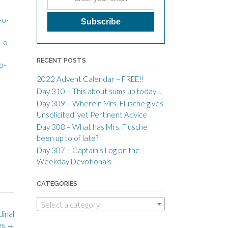
-o-
-o-
RECENT POSTS
o-
2022 Advent Calendar – FREE!!
Day 310 – This about sums up today…
Day 309 – Wherein Mrs. Flusche gives
Unsolicited, yet Pertinent Advice
Day 308 – What has Mrs. Flusche
been up to of late?
Day 307 – Captain’s Log on the
Weekday Devotionals
CATEGORIES
Select a category
dinal
es
→