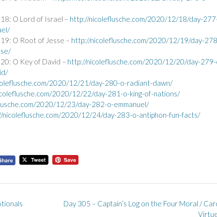
8: O Lord of Israel –
http://nicoleflusche.com/2020/12/18/day-277
ael/
19: O Root of Jesse –
http://nicoleflusche.com/2020/12/19/day-278
sse/
20: O Key of David –
http://nicoleflusche.com/2020/12/20/day-279-
id/
icoleflusche.com/2020/12/21/day-280-o-radiant-dawn/
nicoleflusche.com/2020/12/22/day-281-o-king-of-nations/
eflusche.com/2020/12/23/day-282-o-emmanuel/
://nicoleflusche.com/2020/12/24/day-283-o-antiphon-fun-facts/
tionals
Day 305 – Captain’s Log on the Four Moral / Car
Virtu