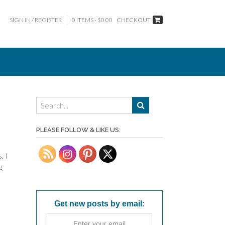
SIGN IN / REGISTER
0 ITEMS - $0.00
CHECKOUT
PLEASE FOLLOW & LIKE US:
. I
g
Get new posts by email: