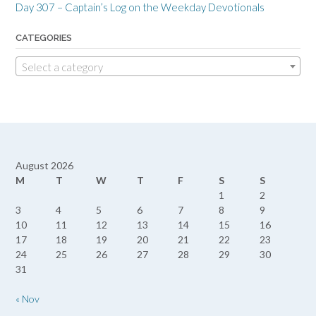
Day 307 – Captain’s Log on the Weekday Devotionals
CATEGORIES
Select a category
August 2026
M
T
W
T
F
S
S
1
2
3
4
5
6
7
8
9
10
11
12
13
14
15
16
17
18
19
20
21
22
23
24
25
26
27
28
29
30
31
« Nov