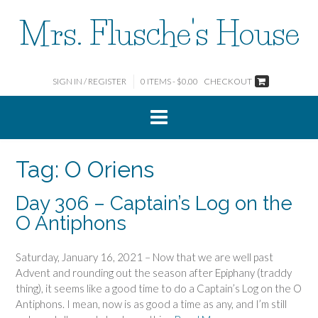
Skip
Mrs. Flusche's House
to
content
SIGN IN / REGISTER
0 ITEMS - $0.00
CHECKOUT
Tag:
O Oriens
Day 306 – Captain’s Log on the
O Antiphons
Saturday, January 16, 2021 – Now that we are well past
Advent and rounding out the season after Epiphany (traddy
thing), it seems like a good time to do a Captain’s Log on the O
Antiphons. I mean, now is as good a time as any, and I’m still