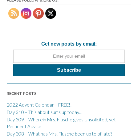
PLEASE FOLLOW & LIKE US:
Get new posts by email:
RECENT POSTS
2022 Advent Calendar – FREE!!
Day 310 – This about sums up today…
Day 309 – Wherein Mrs. Flusche gives Unsolicited, yet
Pertinent Advice
Day 308 – What has Mrs. Flusche been up to of late?