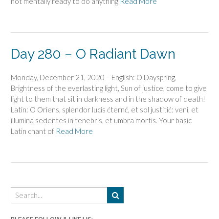
not mentally ready to do anything
Read More
Day 280 – O Radiant Dawn
Monday, December 21, 2020 – English: O Dayspring,
Brightness of the everlasting light, Sun of justice, come to give
light to them that sit in darkness and in the shadow of death!
Latin: O Oriens, splendor lucis ćternć, et sol justitić: veni, et
illumina sedentes in tenebris, et umbra mortis. Your basic
Latin chant of
Read More