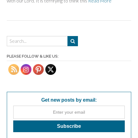
with our Lord. It is terrifying to think this
Read More
PLEASE FOLLOW & LIKE US:
Get new posts by email: