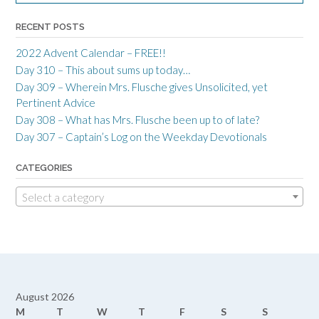
RECENT POSTS
2022 Advent Calendar – FREE!!
Day 310 – This about sums up today…
Day 309 – Wherein Mrs. Flusche gives Unsolicited, yet
Pertinent Advice
Day 308 – What has Mrs. Flusche been up to of late?
Day 307 – Captain’s Log on the Weekday Devotionals
CATEGORIES
Select a category
August 2026
M
T
W
T
F
S
S