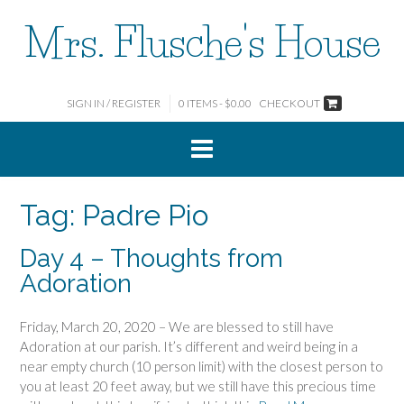
Skip
Mrs. Flusche's House
to
content
SIGN IN / REGISTER
0 ITEMS - $0.00
CHECKOUT
Tag:
Padre Pio
Day 4 – Thoughts from
Adoration
Friday, March 20, 2020 – We are blessed to still have
Adoration at our parish. It’s different and weird being in a
near empty church (10 person limit) with the closest person to
you at least 20 feet away, but we still have this precious time