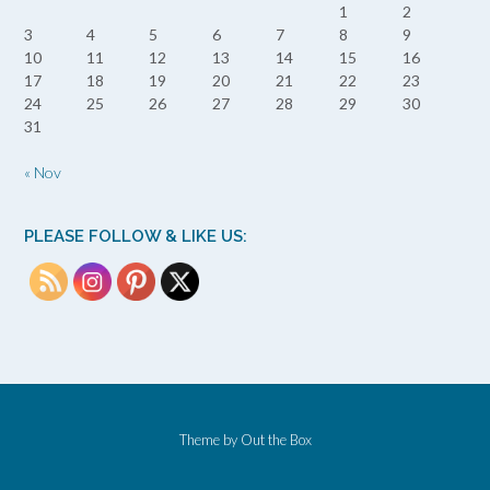
1
2
3
4
5
6
7
8
9
10
11
12
13
14
15
16
17
18
19
20
21
22
23
24
25
26
27
28
29
30
31
« Nov
PLEASE FOLLOW & LIKE US:
Theme by
Out the Box