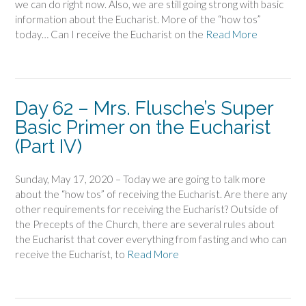
we can do right now. Also, we are still going strong with basic
information about the Eucharist. More of the “how tos”
today… Can I receive the Eucharist on the
Read More
Day 62 – Mrs. Flusche’s Super
Basic Primer on the Eucharist
(Part IV)
Sunday, May 17, 2020 – Today we are going to talk more
about the “how tos” of receiving the Eucharist. Are there any
other requirements for receiving the Eucharist? Outside of
the Precepts of the Church, there are several rules about
the Eucharist that cover everything from fasting and who can
receive the Eucharist, to
Read More