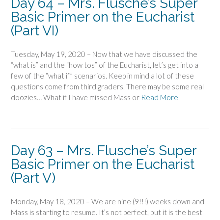
Day 64 – Mrs. Flusche’s Super
Basic Primer on the Eucharist
(Part VI)
Tuesday, May 19, 2020 – Now that we have discussed the
“what is” and the “how tos” of the Eucharist, let’s get into a
few of the “what if” scenarios. Keep in mind a lot of these
questions come from third graders. There may be some real
doozies… What if I have missed Mass or
Read More
Day 63 – Mrs. Flusche’s Super
Basic Primer on the Eucharist
(Part V)
Monday, May 18, 2020 – We are nine (9!!!) weeks down and
Mass is starting to resume. It’s not perfect, but it is the best