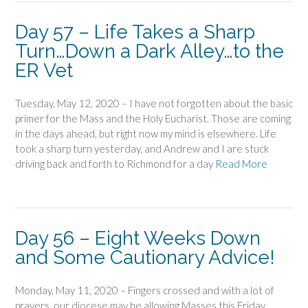
Day 57 – Life Takes a Sharp
Turn…Down a Dark Alley…to the
ER Vet
Tuesday, May 12, 2020 – I have not forgotten about the basic
primer for the Mass and the Holy Eucharist. Those are coming
in the days ahead, but right now my mind is elsewhere. Life
took a sharp turn yesterday, and Andrew and I are stuck
driving back and forth to Richmond for a day
Read More
Day 56 – Eight Weeks Down
and Some Cautionary Advice!
Monday, May 11, 2020 – Fingers crossed and with a lot of
prayers, our diocese may be allowing Masses this Friday.