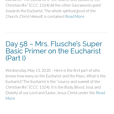
Christian life.” (CCC 1324) All the other Sacraments point
towards the Eucharist. The whole spiritual good of the
Church, Christ Himself, is contained
Read More
Day 58 – Mrs. Flusche’s Super
Basic Primer on the Eucharist
(Part I)
Wednesday, May 13, 2020 – Here is the first part of who
knows how many on the Eucharist and the Mass. What is the
Eucharist? The Eucharist is the “source and summit of the
Christian life.” (CCC 1324). It is the Body, Blood, Soul, and
Divinity of our Lord and Savior, Jesus Christ under the
Read
More