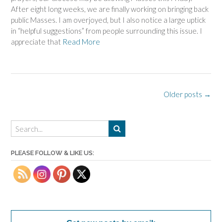
After eight long weeks, we are finally working on bringing back
public Masses. I am overjoyed, but I also notice a large uptick
in “helpful suggestions” from people surrounding this issue. I
appreciate that
Read More
Posts
Older posts
→
navigation
PLEASE FOLLOW & LIKE US: