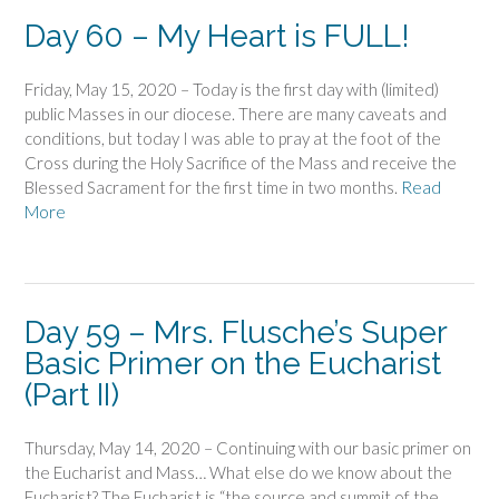
Day 60 – My Heart is FULL!
Friday, May 15, 2020 – Today is the first day with (limited)
public Masses in our diocese. There are many caveats and
conditions, but today I was able to pray at the foot of the
Cross during the Holy Sacrifice of the Mass and receive the
Blessed Sacrament for the first time in two months.
Read
More
Day 59 – Mrs. Flusche’s Super
Basic Primer on the Eucharist
(Part II)
Thursday, May 14, 2020 – Continuing with our basic primer on
the Eucharist and Mass… What else do we know about the
Eucharist? The Eucharist is “the source and summit of the