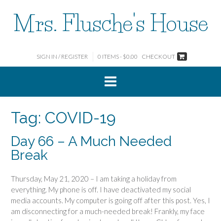
Skip
Mrs. Flusche's House
to
content
SIGN IN / REGISTER
0 ITEMS - $0.00
CHECKOUT
Tag:
COVID-19
Day 66 – A Much Needed
Break
Thursday, May 21, 2020 – I am taking a holiday from
everything. My phone is off. I have deactivated my social
media accounts. My computer is going off after this post. Yes, I
am disconnecting for a much-needed break! Frankly, my face