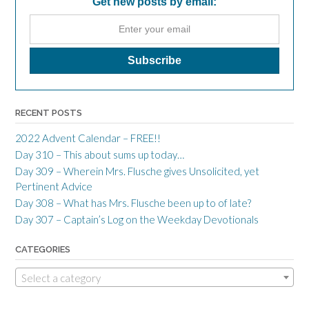
Get new posts by email:
RECENT POSTS
2022 Advent Calendar – FREE!!
Day 310 – This about sums up today…
Day 309 – Wherein Mrs. Flusche gives Unsolicited, yet
Pertinent Advice
Day 308 – What has Mrs. Flusche been up to of late?
Day 307 – Captain’s Log on the Weekday Devotionals
CATEGORIES
Select a category