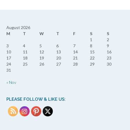
August 2026
M
T
W
T
F
S
S
1
2
3
4
5
6
7
8
9
10
11
12
13
14
15
16
17
18
19
20
21
22
23
24
25
26
27
28
29
30
31
« Nov
PLEASE FOLLOW & LIKE US: