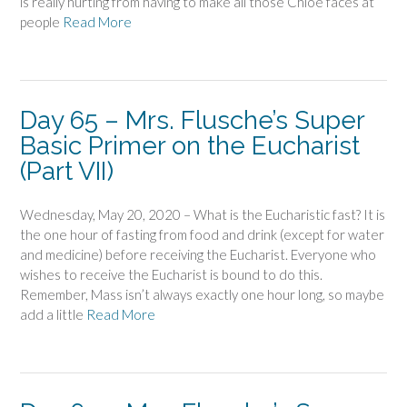
is really hurting from having to make all those Chloe faces at
people
Read More
Day 65 – Mrs. Flusche’s Super
Basic Primer on the Eucharist
(Part VII)
Wednesday, May 20, 2020 – What is the Eucharistic fast? It is
the one hour of fasting from food and drink (except for water
and medicine) before receiving the Eucharist. Everyone who
wishes to receive the Eucharist is bound to do this.
Remember, Mass isn’t always exactly one hour long, so maybe
add a little
Read More