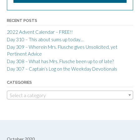
RECENT POSTS
2022 Advent Calendar – FREE!!
Day 310 – This about sums up today…
Day 309 – Wherein Mrs. Flusche gives Unsolicited, yet
Pertinent Advice
Day 308 – What has Mrs. Flusche been up to of late?
Day 307 – Captain’s Log on the Weekday Devotionals
CATEGORIES
Select a category
October 2020