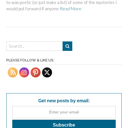
to wax poetic (or just make a list) of some of the mysteries I
would put forward if anyone
Read More
PLEASE FOLLOW & LIKE US:
Get new posts by email: