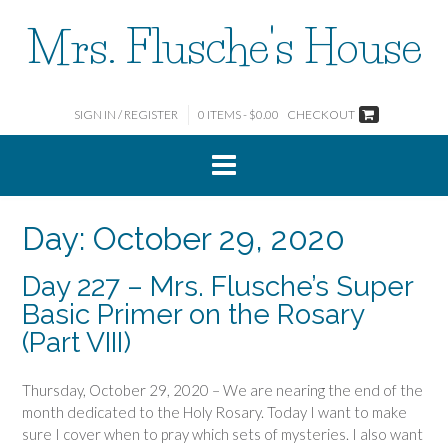
Skip
Mrs. Flusche's House
to
content
SIGN IN / REGISTER
0 ITEMS - $0.00
CHECKOUT
Day:
October 29, 2020
Day 227 – Mrs. Flusche’s Super
Basic Primer on the Rosary
(Part VIII)
Thursday, October 29, 2020 – We are nearing the end of the
month dedicated to the Holy Rosary. Today I want to make
sure I cover when to pray which sets of mysteries. I also want