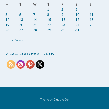
M
T
W
T
F
S
S
1
2
3
4
5
6
7
8
9
10
11
12
13
14
15
16
17
18
19
20
21
22
23
24
25
26
27
28
29
30
31
« Sep
Nov »
PLEASE FOLLOW & LIKE US:
Theme by
Out the Box