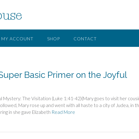
ouse
MY ACCOUNT
SHOP
CONTACT
Super Basic Primer on the Joyful
Mystery: The Visitation (Luke 1:41-42)(Mary goes to visit her cousi
ollowed, Mary rose up and went with all haste to a city of Judea, in t
ring in she gave Elizabeth
Read More