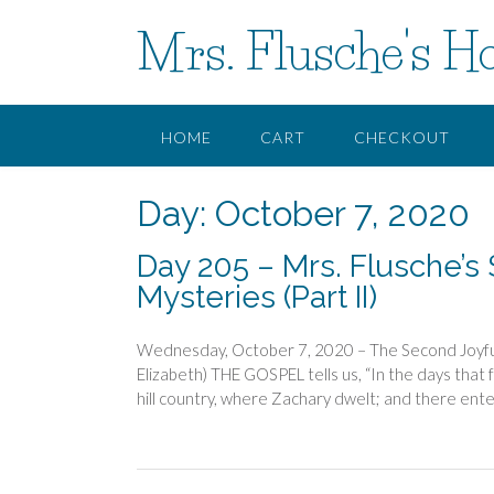
Skip
Mrs. Flusche's H
to
content
HOME
CART
CHECKOUT
Day:
October 7, 2020
Day 205 – Mrs. Flusche’s 
Mysteries (Part II)
Wednesday, October 7, 2020 – The Second Joyful 
Elizabeth) THE GOSPEL tells us, “In the days that f
hill country, where Zachary dwelt; and there ente