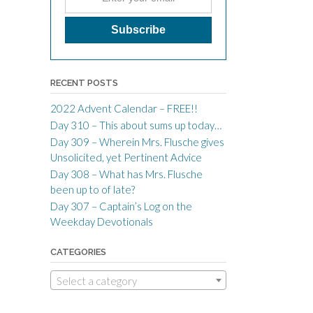
RECENT POSTS
2022 Advent Calendar – FREE!!
Day 310 – This about sums up today…
Day 309 – Wherein Mrs. Flusche gives
Unsolicited, yet Pertinent Advice
Day 308 – What has Mrs. Flusche
been up to of late?
Day 307 – Captain’s Log on the
Weekday Devotionals
CATEGORIES
Select a category