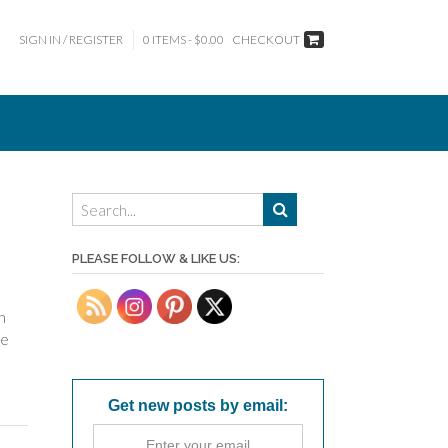
SIGN IN / REGISTER
0 ITEMS - $0.00
CHECKOUT
PLEASE FOLLOW & LIKE US:
n
he
Get new posts by email: