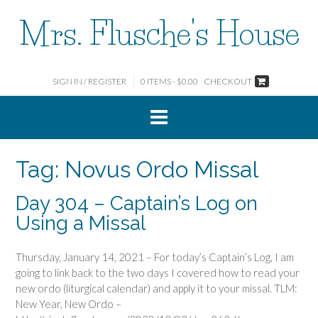
Skip
Mrs. Flusche's House
to
content
SIGN IN / REGISTER
0 ITEMS - $0.00
CHECKOUT
Tag:
Novus Ordo Missal
Day 304 – Captain’s Log on
Using a Missal
Thursday, January 14, 2021 – For today’s Captain’s Log, I am
going to link back to the two days I covered how to read your
new ordo (liturgical calendar) and apply it to your missal. TLM:
New Year, New Ordo –