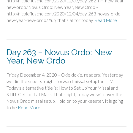
http://nicoleflusche.com/2020/12/03/day-262-tlm-new-year-
new-ordo/ Novus Ordo: New Year, New Ordo –
http://nicoleflusche.com/2020/12/04/day-263-novus-ordo-
new-year-new-ordo/ Yup, that’s all for today,
Read More
Day 263 – Novus Ordo: New
Year, New Ordo
Friday, December 4, 2020 – Okie dokie, readers! Yesterday
we did the super straight-forward missal setup for TLM.
Today’s alternative title is: How to Set Up Your Missal and
STILL Get Lost at Mass. That’s right, today we will cover the
Novus Ordo missal setup. Hold on to your keester. It is going
to be
Read More