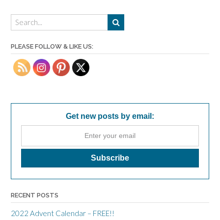
PLEASE FOLLOW & LIKE US:
Get new posts by email:
RECENT POSTS
2022 Advent Calendar – FREE!!