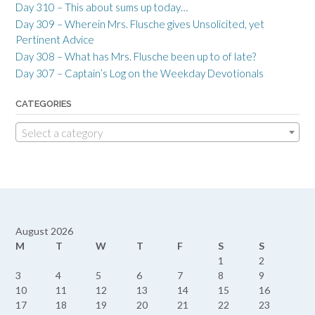
Day 310 – This about sums up today…
Day 309 – Wherein Mrs. Flusche gives Unsolicited, yet
Pertinent Advice
Day 308 – What has Mrs. Flusche been up to of late?
Day 307 – Captain’s Log on the Weekday Devotionals
CATEGORIES
Select a category
August 2026
M
T
W
T
F
S
S
1
2
3
4
5
6
7
8
9
10
11
12
13
14
15
16
17
18
19
20
21
22
23