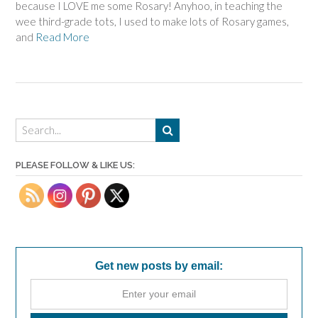
because I LOVE me some Rosary! Anyhoo, in teaching the
wee third-grade tots, I used to make lots of Rosary games,
and
Read More
PLEASE FOLLOW & LIKE US:
Get new posts by email: