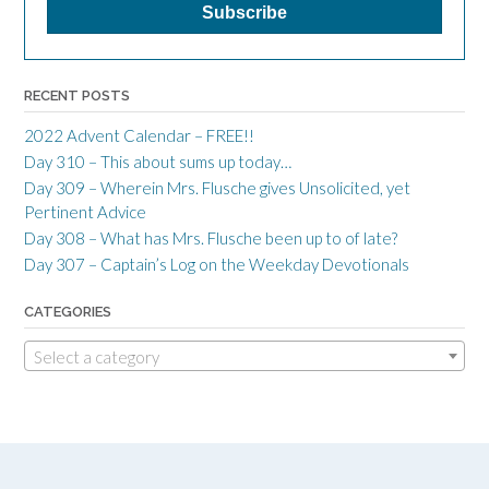
RECENT POSTS
2022 Advent Calendar – FREE!!
Day 310 – This about sums up today…
Day 309 – Wherein Mrs. Flusche gives Unsolicited, yet
Pertinent Advice
Day 308 – What has Mrs. Flusche been up to of late?
Day 307 – Captain’s Log on the Weekday Devotionals
CATEGORIES
Select a category