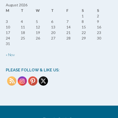
August 2026
M
T
W
T
F
S
S
1
2
3
4
5
6
7
8
9
10
11
12
13
14
15
16
17
18
19
20
21
22
23
24
25
26
27
28
29
30
31
« Nov
PLEASE FOLLOW & LIKE US: