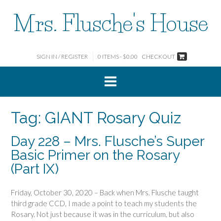
Skip
Mrs. Flusche's House
to
content
SIGN IN / REGISTER
0 ITEMS - $0.00
CHECKOUT
Tag:
GIANT Rosary Quiz
Day 228 – Mrs. Flusche’s Super
Basic Primer on the Rosary
(Part IX)
Friday, October 30, 2020 – Back when Mrs. Flusche taught
third grade CCD, I made a point to teach my students the
Rosary. Not just because it was in the curriculum, but also