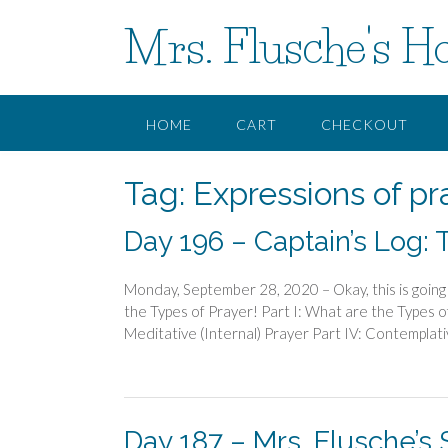
Skip
Mrs. Flusche's H
to
content
HOME
CART
CHECKOUT
Tag:
Expressions of pr
Day 196 – Captain’s Log: 
Monday, September 28, 2020 – Okay, this is going 
the Types of Prayer! Part I: What are the Types of
Meditative (Internal) Prayer Part IV: Contemplati
Day 187 – Mrs. Flusche’s