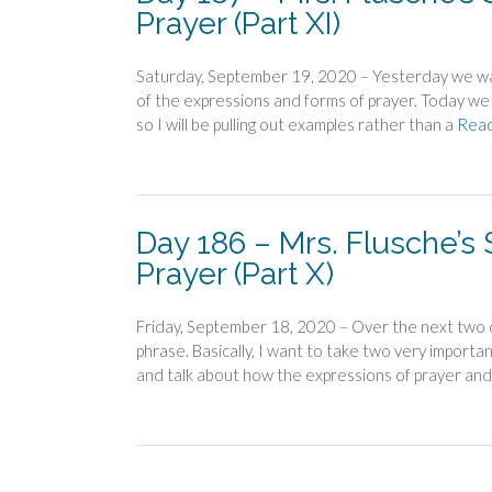
Prayer (Part XI)
Saturday, September 19, 2020 – Yesterday we wa
of the expressions and forms of prayer. Today we 
so I will be pulling out examples rather than a
Rea
Day 186 – Mrs. Flusche’s
Prayer (Part X)
Friday, September 18, 2020 – Over the next two day
phrase. Basically, I want to take two very import
and talk about how the expressions of prayer and