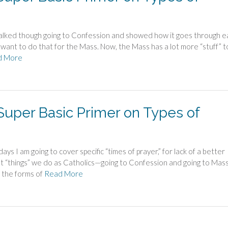
lked though going to Confession and showed how it goes through e
want to do that for the Mass. Now, the Mass has a lot more “stuff” to
d More
 Super Basic Primer on Types of
s I am going to cover specific “times of prayer,” for lack of a better
ant “things” we do as Catholics—going to Confession and going to Ma
 the forms of
Read More