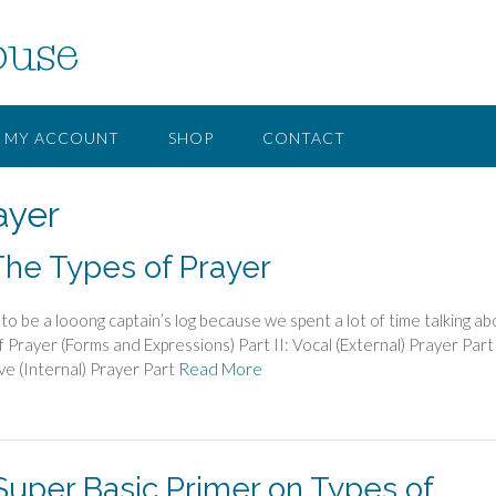
ouse
MY ACCOUNT
SHOP
CONTACT
ayer
The Types of Prayer
to be a looong captain’s log because we spent a lot of time talking ab
 Prayer (Forms and Expressions) Part II: Vocal (External) Prayer Part 
ve (Internal) Prayer Part
Read More
 Super Basic Primer on Types of