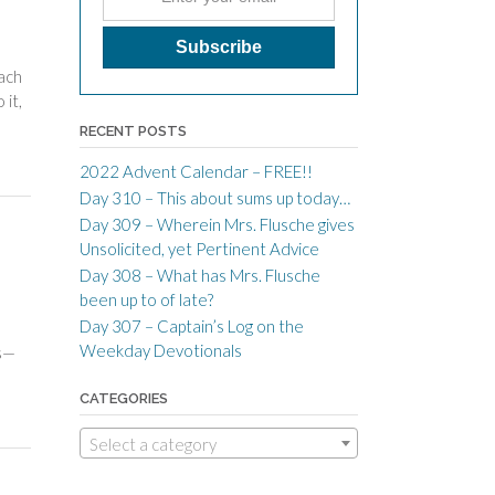
ach
 it,
RECENT POSTS
2022 Advent Calendar – FREE!!
Day 310 – This about sums up today…
Day 309 – Wherein Mrs. Flusche gives
Unsolicited, yet Pertinent Advice
Day 308 – What has Mrs. Flusche
been up to of late?
Day 307 – Captain’s Log on the
Weekday Devotionals
ss—
CATEGORIES
Select a category