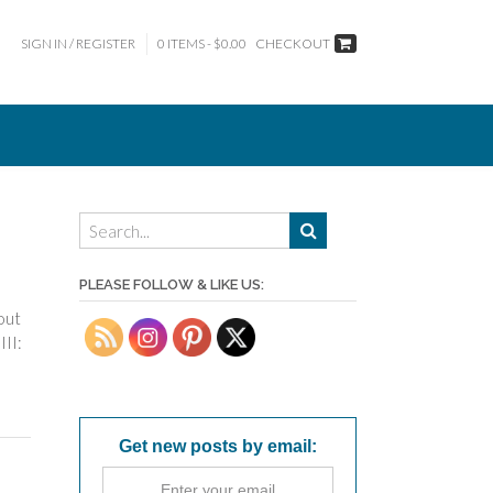
SIGN IN / REGISTER
0 ITEMS - $0.00
CHECKOUT
PLEASE FOLLOW & LIKE US:
out
III:
Get new posts by email: