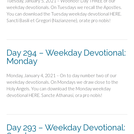
Tuesday, January 5, 2021 – Woohoo! Day THREE of our
weekday devotionals. On Tuesdays we recall the Apostles.
You can download the Tuesday weekday devotional HERE.
Sancti Basili et Gregori (Nazianzene), orate pro nobis!
Day 294 – Weekday Devotional:
Monday
Monday, January 4, 2021 – On to day number two of our
weekday devotionals. On Mondays we draw close to the
Holy Angels. You can download the Monday weekday
devotional HERE. Sancte Athanasi, ora pro nobis!
Day 293 – Weekday Devotional: