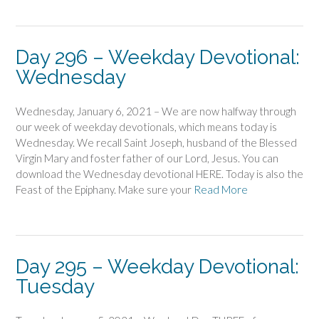
Day 296 – Weekday Devotional:
Wednesday
Wednesday, January 6, 2021 – We are now halfway through
our week of weekday devotionals, which means today is
Wednesday. We recall Saint Joseph, husband of the Blessed
Virgin Mary and foster father of our Lord, Jesus. You can
download the Wednesday devotional HERE. Today is also the
Feast of the Epiphany. Make sure your
Read More
Day 295 – Weekday Devotional:
Tuesday