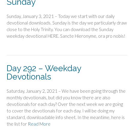
Sunday
Sunday, January 3, 2021 – Today we start with our daily
devotional downloads. Sunday is the day we particularly draw
close to the Holy Trinity. You can download the Sunday
weekday devotional HERE. Sancte Hieronyme, ora pro nobis!
Day 292 – Weekday
Devotionals
Saturday, January 2, 2021 – We have been going through the
monthly devotionals, but did you know there are also
devotionals for each day? Over the next week we are going
to cover the devotionals for each day. I will be doing my
standard, downloadable info sheet. In the meantime, here is
the list for
Read More