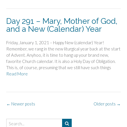
Day 291 – Mary, Mother of God,
and a New (Calendar) Year
Friday, January 1, 2021 – Happy New (calendar) Year!
Remember, we rang in the new liturgical year back at the start
of Advent. Anyhoo, it is time to hang up your brand new,
favorite Church calendar. It is also a Holy Day of Obligation.
This is, of course, presuming that we still have such things
Read More
Posts
←
Newer posts
Older posts
→
navigation