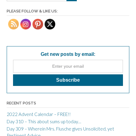
PLEASE FOLLOW & LIKE US:
Get new posts by email:
RECENT POSTS
2022 Advent Calendar – FREE!!
Day 310 – This about sums up today…
Day 309 – Wherein Mrs. Flusche gives Unsolicited, yet
Pertinent Advice