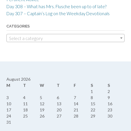
Day 308 – What has Mrs. Flusche been up to of late?
Day 307 – Captain’s Log on the Weekday Devotionals
CATEGORIES
Select a category
August 2026
M
T
W
T
F
S
S
1
2
3
4
5
6
7
8
9
10
11
12
13
14
15
16
17
18
19
20
21
22
23
24
25
26
27
28
29
30
31