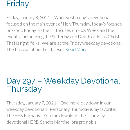
Friday
Friday, January 8, 2021 – While yesterday’s devotional
focused on the main event of Holy Thursday, today’s focuses
on Good Friday. Rather, it focuses on Holy Week and the
events surrounding the Suffering and Death of Jesus Christ.
That is right, folks! We are at the Friday weekday devotional:
The Passion of our Lord, Jesus
Read More
Day 297 – Weekday Devotional:
Thursday
Thursday, January 7, 2021 – One more day down in our
weekday devotionals! Personally, Thursday is my favorite:
The Holy Eucharist. You can download the Thursday
devotional HERE. Sancte Martine, ora pro nobis!