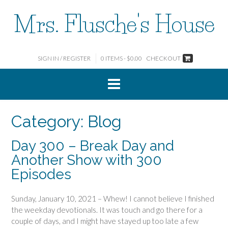
Skip
Mrs. Flusche's House
to
content
SIGN IN / REGISTER
0 ITEMS - $0.00
CHECKOUT
Category:
Blog
Day 300 – Break Day and
Another Show with 300
Episodes
Sunday, January 10, 2021 – Whew! I cannot believe I finished
the weekday devotionals. It was touch and go there for a
couple of days, and I might have stayed up too late a few