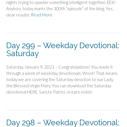
nights trying to spackle something intelligent together. EEK!
Anyhoo, today marks the 300th “episode” of the blog. Yes,
dear reader,
Read More
Day 299 – Weekday Devotional:
Saturday
Saturday, January 9, 2021 – Congratulations! You made it
through a week of weekday devotionals. Woot! That means
today we are covering the Saturday devotion to our Lady,
the Blessed Virgin Mary. You can download the Saturday
devotional HERE. Sancte Patrici, ora pro nobis!
Day 298 – Weekday Devotional: