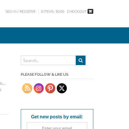
SIGN IN / REGISTER
0 ITEMS - $0.00
CHECKOUT
PLEASE FOLLOW & LIKE US:
mm…
n
Get new posts by email: