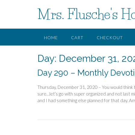
Skip
Mrs. Flusche's H
to
content
HOME
CART
CHECKOUT
Day:
December 31, 20
Day 290 – Monthly Devotio
Thursday, December 31, 2020 – You would think th
sure…let’s go with super organized and not last m
and I had something else planned for that day. An