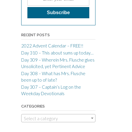
RECENT POSTS
2022 Advent Calendar – FREE!!
Day 310 – This about sums up today…
Day 309 – Wherein Mrs. Flusche gives
Unsolicited, yet Pertinent Advice
Day 308 – What has Mrs. Flusche
been up to of late?
Day 307 – Captain’s Log on the
Weekday Devotionals
CATEGORIES
Select a category