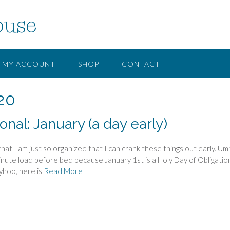
ouse
MY ACCOUNT
SHOP
CONTACT
20
nal: January (a day early)
at I am just so organized that I can crank these things out early. U
inute load before bed because January 1st is a Holy Day of Obligatio
yhoo, here is
Read More