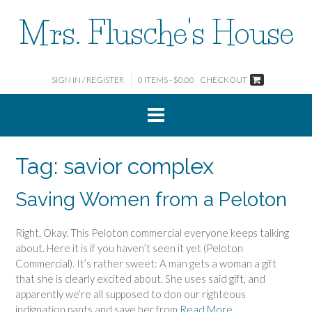
Skip
Mrs. Flusche's House
to
content
SIGN IN / REGISTER
0 ITEMS - $0.00
CHECKOUT
Tag:
savior complex
Saving Women from a Peloton
Right. Okay. This Peloton commercial everyone keeps talking
about. Here it is if you haven’t seen it yet (Peloton
Commercial). It’s rather sweet: A man gets a woman a gift
that she is clearly excited about. She uses said gift, and
apparently we’re all supposed to don our righteous
indignation pants and save her from
Read More