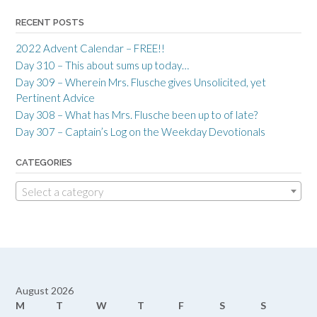
RECENT POSTS
2022 Advent Calendar – FREE!!
Day 310 – This about sums up today…
Day 309 – Wherein Mrs. Flusche gives Unsolicited, yet
Pertinent Advice
Day 308 – What has Mrs. Flusche been up to of late?
Day 307 – Captain’s Log on the Weekday Devotionals
CATEGORIES
Select a category
August 2026
M
T
W
T
F
S
S