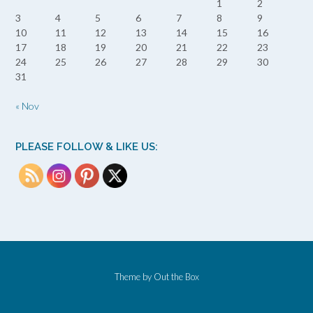
1
2
3
4
5
6
7
8
9
10
11
12
13
14
15
16
17
18
19
20
21
22
23
24
25
26
27
28
29
30
31
« Nov
PLEASE FOLLOW & LIKE US:
Theme by
Out the Box