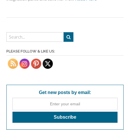
PLEASE FOLLOW & LIKE US:
Get new posts by email: