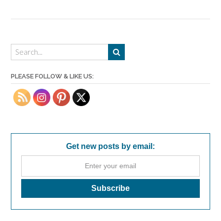
PLEASE FOLLOW & LIKE US:
Get new posts by email: