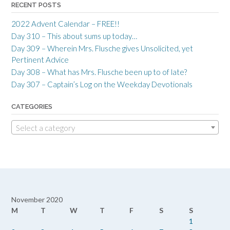
RECENT POSTS
2022 Advent Calendar – FREE!!
Day 310 – This about sums up today…
Day 309 – Wherein Mrs. Flusche gives Unsolicited, yet
Pertinent Advice
Day 308 – What has Mrs. Flusche been up to of late?
Day 307 – Captain’s Log on the Weekday Devotionals
CATEGORIES
Select a category
November 2020
M
T
W
T
F
S
S
1