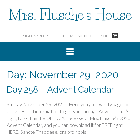
Skip
Mrs. Flusche's House
to
content
SIGN IN / REGISTER
0 ITEMS - $0.00
CHECKOUT
Day:
November 29, 2020
Day 258 – Advent Calendar
Sunday, November 29, 2020 – Here you go! Twenty pages of
activities and information to get you through Advent! That’s
right, folks. It is the OFFICIAL release of Mrs. Flusche’s 2020
Advent Calendar, and you can download it for FREE right
HERE! Sancte Thaddaee, ora pro nobis!