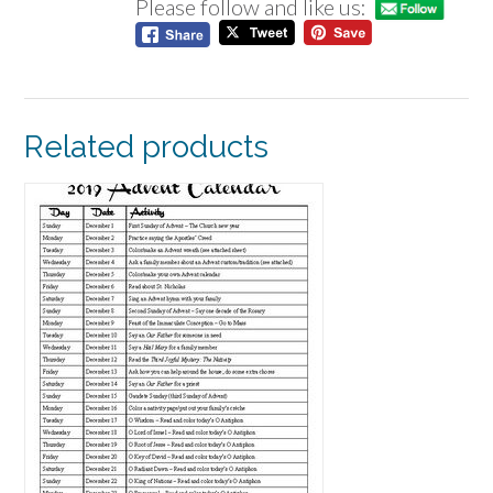
Please follow and like us:
Related products