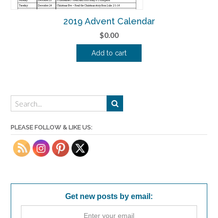
2019 Advent Calendar
$
0.00
Add to cart
PLEASE FOLLOW & LIKE US:
Get new posts by email: