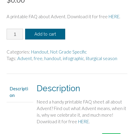
A printable FAQ about Advent. Download it for free
HERE
.
Advent
Add to cart
Handout
quantity
Categories:
Handout
,
Not Grade Specific
Tags:
Advent
,
free
,
handout
,
infographic
,
liturgical season
Description
Descripti
on
Need a handy printable FAQ sheet all about
Advent? Find out what Advent means, when it
is, why we celebrate it, and much more!
Download it for free
HERE
.