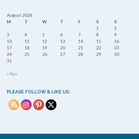
August 2026
M
T
W
T
F
S
S
1
2
3
4
5
6
7
8
9
10
11
12
13
14
15
16
17
18
19
20
21
22
23
24
25
26
27
28
29
30
31
« Nov
PLEASE FOLLOW & LIKE US: