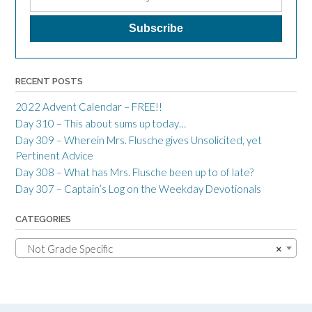
RECENT POSTS
2022 Advent Calendar – FREE!!
Day 310 – This about sums up today…
Day 309 – Wherein Mrs. Flusche gives Unsolicited, yet
Pertinent Advice
Day 308 – What has Mrs. Flusche been up to of late?
Day 307 – Captain’s Log on the Weekday Devotionals
CATEGORIES
Not Grade Specific
×