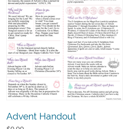
Advent Handout
$
0.00