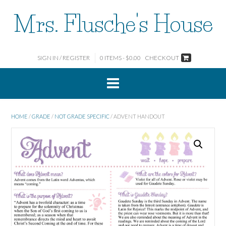
Skip
Mrs. Flusche's House
to
content
SIGN IN / REGISTER
0 ITEMS - $0.00
CHECKOUT
HOME
/
GRADE
/
NOT GRADE SPECIFIC
/ ADVENT HANDOUT